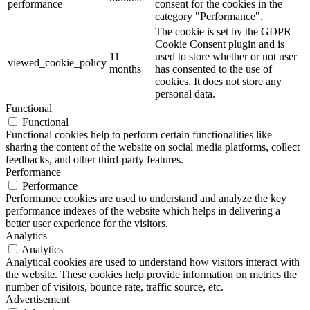
performance
consent for the cookies in the
category "Performance".
The cookie is set by the GDPR
Cookie Consent plugin and is
11
used to store whether or not user
viewed_cookie_policy
months
has consented to the use of
cookies. It does not store any
personal data.
Functional
Functional
Functional cookies help to perform certain functionalities like
sharing the content of the website on social media platforms, collect
feedbacks, and other third-party features.
Performance
Performance
Performance cookies are used to understand and analyze the key
performance indexes of the website which helps in delivering a
better user experience for the visitors.
Analytics
Analytics
Analytical cookies are used to understand how visitors interact with
the website. These cookies help provide information on metrics the
number of visitors, bounce rate, traffic source, etc.
Advertisement