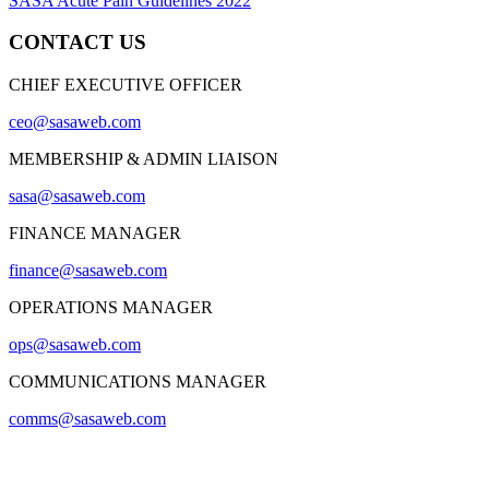
SASA Acute Pain Guidelines 2022
CONTACT US
CHIEF EXECUTIVE OFFICER
ceo@sasaweb.com
MEMBERSHIP & ADMIN LIAISON
sasa@sasaweb.com
FINANCE MANAGER
finance@sasaweb.com
OPERATIONS MANAGER
ops@sasaweb.com
COMMUNICATIONS MANAGER
comms@sasaweb.com