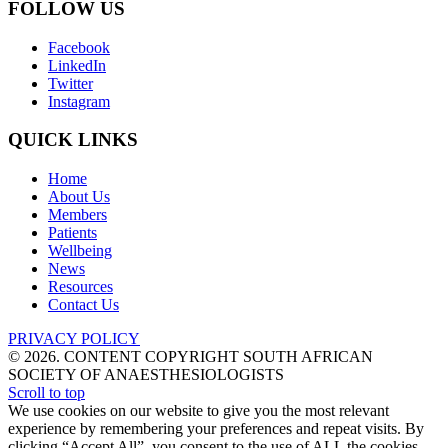
FOLLOW US
Facebook
LinkedIn
Twitter
Instagram
QUICK LINKS
Home
About Us
Members
Patients
Wellbeing
News
Resources
Contact Us
PRIVACY POLICY
© 2026. CONTENT COPYRIGHT SOUTH AFRICAN
SOCIETY OF ANAESTHESIOLOGISTS
Scroll to top
We use cookies on our website to give you the most relevant
experience by remembering your preferences and repeat visits. By
clicking “Accept All”, you consent to the use of ALL the cookies.