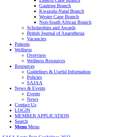
Eastern Cape Branch
Gauteng Branch
Kwazulu-Natal Branch
Wester Cape Branch
Non-South African Branch
Scholarships and Awards
British Journal of Anaesthesia
Vacancies
Patients
Wellness
Overview
Wellness Resources
Resources
Guidelines & Useful Information
Policies
SAJAA
News & Events
Events
News
Contact Us
LOGIN
MEMBER APPLICATION
Search
Menu
Menu