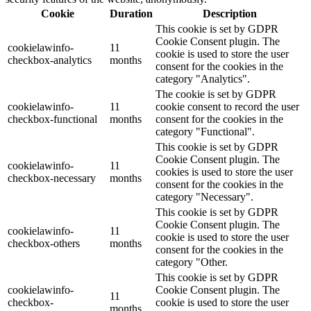
Cookie
Duration
Description
This cookie is set by GDPR
Cookie Consent plugin. The
cookielawinfo-
11
cookie is used to store the user
checkbox-analytics
months
consent for the cookies in the
category "Analytics".
The cookie is set by GDPR
cookielawinfo-
11
cookie consent to record the user
checkbox-functional
months
consent for the cookies in the
category "Functional".
This cookie is set by GDPR
Cookie Consent plugin. The
cookielawinfo-
11
cookies is used to store the user
checkbox-necessary
months
consent for the cookies in the
category "Necessary".
This cookie is set by GDPR
Cookie Consent plugin. The
cookielawinfo-
11
cookie is used to store the user
checkbox-others
months
consent for the cookies in the
category "Other.
This cookie is set by GDPR
cookielawinfo-
Cookie Consent plugin. The
11
checkbox-
cookie is used to store the user
months