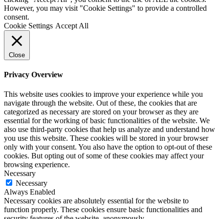
However, you may visit "Cookie Settings" to provide a controlled
consent.
Cookie Settings
Accept All
Close
Privacy Overview
This website uses cookies to improve your experience while you
navigate through the website. Out of these, the cookies that are
categorized as necessary are stored on your browser as they are
essential for the working of basic functionalities of the website. We
also use third-party cookies that help us analyze and understand how
you use this website. These cookies will be stored in your browser
only with your consent. You also have the option to opt-out of these
cookies. But opting out of some of these cookies may affect your
browsing experience.
Necessary
Necessary
Always Enabled
Necessary cookies are absolutely essential for the website to
function properly. These cookies ensure basic functionalities and
security features of the website, anonymously.