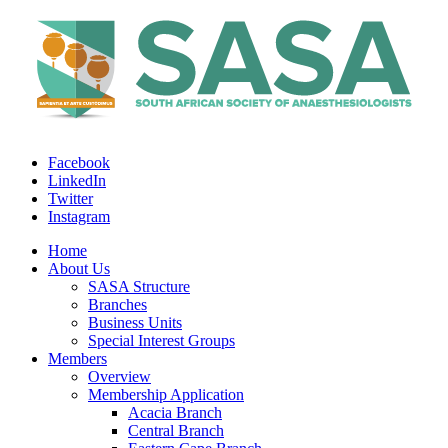
Facebook
LinkedIn
Twitter
Instagram
Home
About Us
SASA Structure
Branches
Business Units
Special Interest Groups
Members
Overview
Membership Application
Acacia Branch
Central Branch