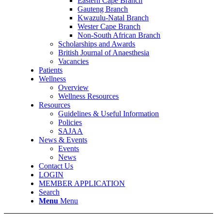
Eastern Cape Branch
Gauteng Branch
Kwazulu-Natal Branch
Wester Cape Branch
Non-South African Branch
Scholarships and Awards
British Journal of Anaesthesia
Vacancies
Patients
Wellness
Overview
Wellness Resources
Resources
Guidelines & Useful Information
Policies
SAJAA
News & Events
Events
News
Contact Us
LOGIN
MEMBER APPLICATION
Search
Menu
Menu