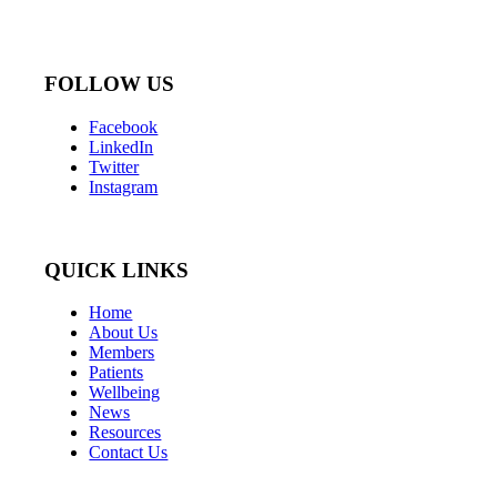
FOLLOW US
Facebook
LinkedIn
Twitter
Instagram
QUICK LINKS
Home
About Us
Members
Patients
Wellbeing
News
Resources
Contact Us