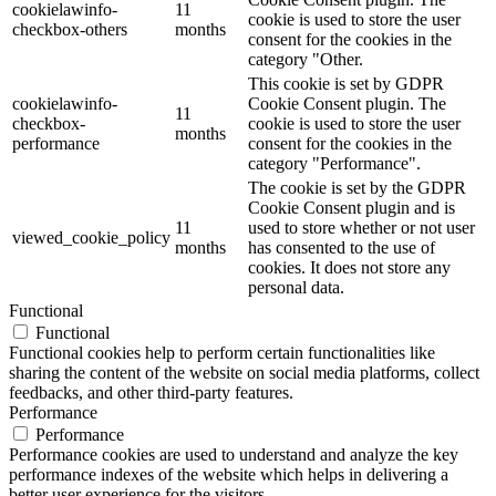
cookielawinfo-
11
cookie is used to store the user
checkbox-others
months
consent for the cookies in the
category "Other.
This cookie is set by GDPR
cookielawinfo-
Cookie Consent plugin. The
11
checkbox-
cookie is used to store the user
months
performance
consent for the cookies in the
category "Performance".
The cookie is set by the GDPR
Cookie Consent plugin and is
11
used to store whether or not user
viewed_cookie_policy
months
has consented to the use of
cookies. It does not store any
personal data.
Functional
Functional
Functional cookies help to perform certain functionalities like
sharing the content of the website on social media platforms, collect
feedbacks, and other third-party features.
Performance
Performance
Performance cookies are used to understand and analyze the key
performance indexes of the website which helps in delivering a
better user experience for the visitors.