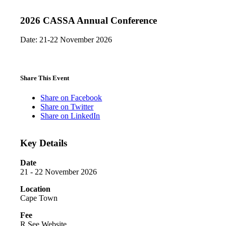
2026 CASSA Annual Conference
Date: 21-22 November 2026
Share This Event
Share on Facebook
Share on Twitter
Share on LinkedIn
Key Details
Date
21 - 22 November 2026
Location
Cape Town
Fee
R See Website