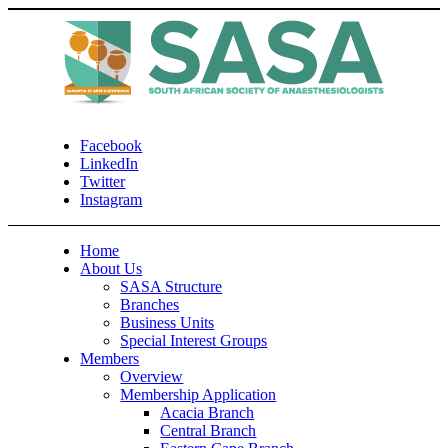
Facebook
LinkedIn
Twitter
Instagram
Home
About Us
SASA Structure
Branches
Business Units
Special Interest Groups
Members
Overview
Membership Application
Acacia Branch
Central Branch