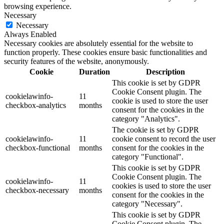
browsing experience.
Necessary
Necessary
Always Enabled
Necessary cookies are absolutely essential for the website to
function properly. These cookies ensure basic functionalities and
security features of the website, anonymously.
Cookie
Duration
Description
This cookie is set by GDPR
Cookie Consent plugin. The
cookielawinfo-
11
cookie is used to store the user
checkbox-analytics
months
consent for the cookies in the
category "Analytics".
The cookie is set by GDPR
cookielawinfo-
11
cookie consent to record the user
checkbox-functional
months
consent for the cookies in the
category "Functional".
This cookie is set by GDPR
Cookie Consent plugin. The
cookielawinfo-
11
cookies is used to store the user
checkbox-necessary
months
consent for the cookies in the
category "Necessary".
This cookie is set by GDPR
Cookie Consent plugin. The