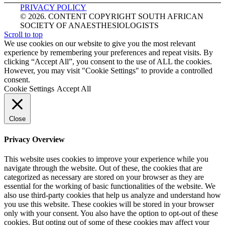
PRIVACY POLICY
© 2026. CONTENT COPYRIGHT SOUTH AFRICAN
SOCIETY OF ANAESTHESIOLOGISTS
Scroll to top
We use cookies on our website to give you the most relevant
experience by remembering your preferences and repeat visits. By
clicking “Accept All”, you consent to the use of ALL the cookies.
However, you may visit "Cookie Settings" to provide a controlled
consent.
Cookie Settings
Accept All
Close
Privacy Overview
This website uses cookies to improve your experience while you
navigate through the website. Out of these, the cookies that are
categorized as necessary are stored on your browser as they are
essential for the working of basic functionalities of the website. We
also use third-party cookies that help us analyze and understand how
you use this website. These cookies will be stored in your browser
only with your consent. You also have the option to opt-out of these
cookies. But opting out of some of these cookies may affect your