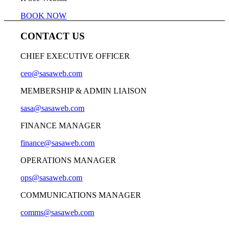
BOOK NOW
CONTACT US
CHIEF EXECUTIVE OFFICER
ceo@sasaweb.com
MEMBERSHIP & ADMIN LIAISON
sasa@sasaweb.com
FINANCE MANAGER
finance@sasaweb.com
OPERATIONS MANAGER
ops@sasaweb.com
COMMUNICATIONS MANAGER
comms@sasaweb.com