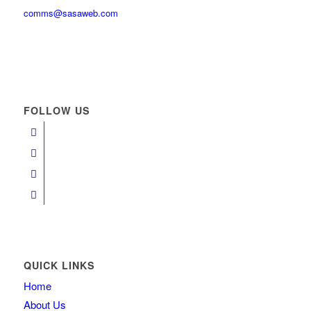
comms@sasaweb.com
FOLLOW US
QUICK LINKS
Home
About Us