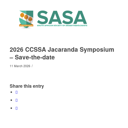
2026 CCSSA Jacaranda Symposium
– Save-the-date
/
11 March 2026
Share this entry