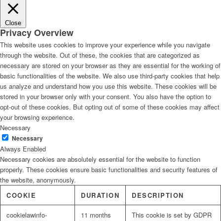
Close
Privacy Overview
This website uses cookies to improve your experience while you navigate
through the website. Out of these, the cookies that are categorized as
necessary are stored on your browser as they are essential for the working of
basic functionalities of the website. We also use third-party cookies that help
us analyze and understand how you use this website. These cookies will be
stored in your browser only with your consent. You also have the option to
opt-out of these cookies. But opting out of some of these cookies may affect
your browsing experience.
Necessary
Necessary
Always Enabled
Necessary cookies are absolutely essential for the website to function
properly. These cookies ensure basic functionalities and security features of
the website, anonymously.
COOKIE
DURATION
DESCRIPTION
cookielawinfo-
11 months
This cookie is set by GDPR