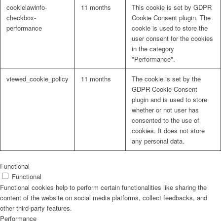
cookielawinfo-
11 months
This cookie is set by GDPR
checkbox-
Cookie Consent plugin. The
performance
cookie is used to store the
user consent for the cookies
in the category
"Performance".
viewed_cookie_policy
11 months
The cookie is set by the
GDPR Cookie Consent
plugin and is used to store
whether or not user has
consented to the use of
cookies. It does not store
any personal data.
Functional
Functional
Functional cookies help to perform certain functionalities like sharing the
content of the website on social media platforms, collect feedbacks, and
other third-party features.
Performance