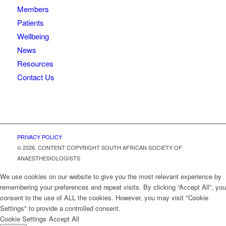
Members
Patients
Wellbeing
News
Resources
Contact Us
PRIVACY POLICY
© 2026. CONTENT COPYRIGHT SOUTH AFRICAN SOCIETY OF
ANAESTHESIOLOGISTS
We use cookies on our website to give you the most relevant experience by
remembering your preferences and repeat visits. By clicking “Accept All”, you
consent to the use of ALL the cookies. However, you may visit "Cookie
Settings" to provide a controlled consent.
Cookie Settings
Accept All