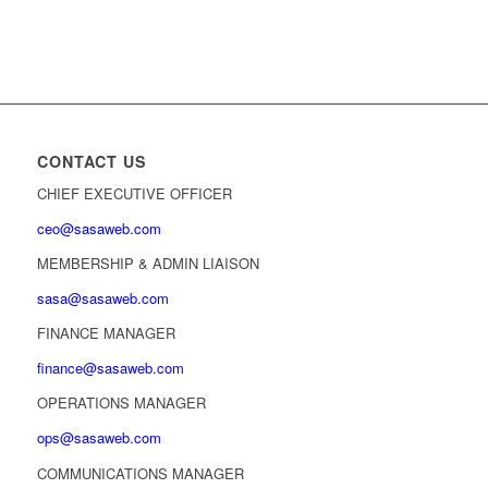
CONTACT US
CHIEF EXECUTIVE OFFICER
ceo@sasaweb.com
MEMBERSHIP & ADMIN LIAISON
sasa@sasaweb.com
FINANCE MANAGER
finance@sasaweb.com
OPERATIONS MANAGER
ops@sasaweb.com
COMMUNICATIONS MANAGER