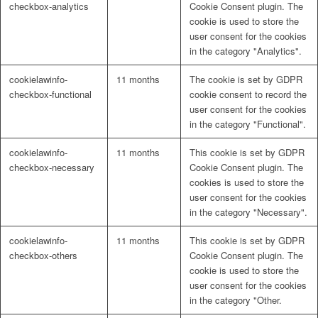
checkbox-analytics
Cookie Consent plugin. The
cookie is used to store the
user consent for the cookies
in the category "Analytics".
cookielawinfo-
11 months
The cookie is set by GDPR
checkbox-functional
cookie consent to record the
user consent for the cookies
in the category "Functional".
cookielawinfo-
11 months
This cookie is set by GDPR
checkbox-necessary
Cookie Consent plugin. The
cookies is used to store the
user consent for the cookies
in the category "Necessary".
cookielawinfo-
11 months
This cookie is set by GDPR
checkbox-others
Cookie Consent plugin. The
cookie is used to store the
user consent for the cookies
in the category "Other.